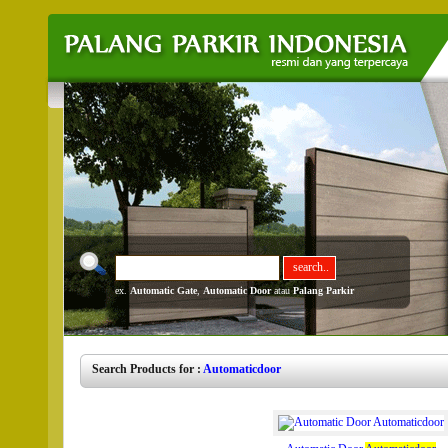
ex.
Automatic Gate
,
Automatic Door
atau
Palang Parkir
Search Products for :
Automaticdoor