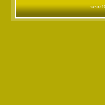
copyright ©